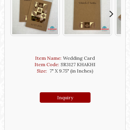
Next
Item Name:
Wedding Card
Item Code:
SR3127 KHAKHI
Size:
7" X 9.75" (in Inches)
Inquiry