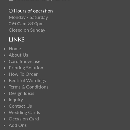
Hours of operation
Monday - Saturday
09:00am-8:00pm
Closed on Sunday
LINKS
Home
About Us
Card Showcase
Printing Solution
How To Order
Beutiful Wordings
Terms & Conditions
Design Ideas
Inquiry
Contact Us
Wedding Cards
Occasion Card
Add Ons