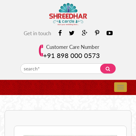
Get in touch
Customer Care Number
+91 898 000 0573