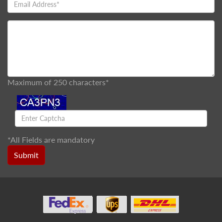
Maximum of 250 characters*
*
All Fields are mandatory
Submit