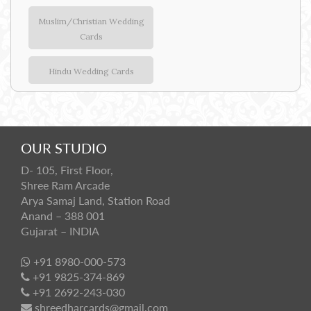
Muslim/Christian Wedding
Cards
Hindu Wedding Cards
OUR STUDIO
D- 105, First Floor,
Shree Ram Arcade
Arya Samaj Land, Station Road
Anand – 388 001
Gujarat – INDIA
+91 8980-000-573
+91 9825-374-869
+91 2692-243-030
shreedharcards@gmail.com