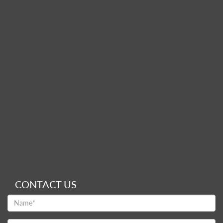
CONTACT US