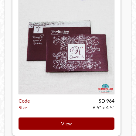
Code
SD 964
Size
6.5" x 4.5"
View