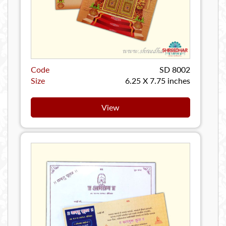
Code
SD 8002
Size
6.25 X 7.75 inches
View