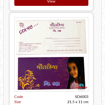
View
Code
SD6003
Size
21.5 x 11 cm