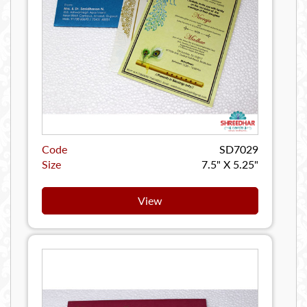
Code
SD7029
Size
7.5" X 5.25"
View