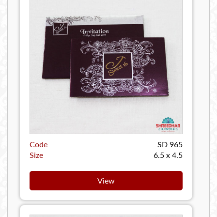
Code
SD 965
Size
6.5 x 4.5
View