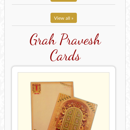
View all »
Grah Pravesh
Cards