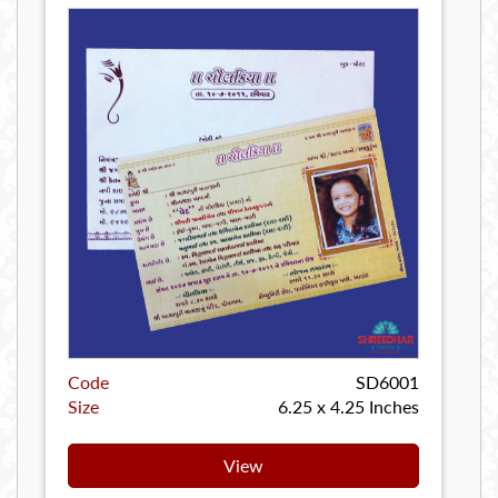
Code
SD6001
Size
6.25 x 4.25 Inches
View