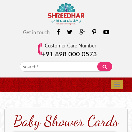
Get in touch
Customer Care Number
+91 898 000 0573
Baby Shower Cards