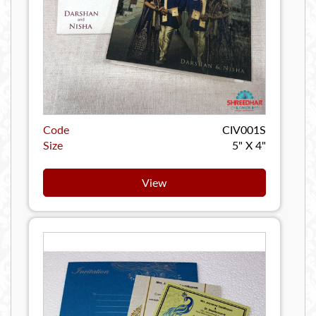
Code
CIV001S
Size
5" X 4"
View