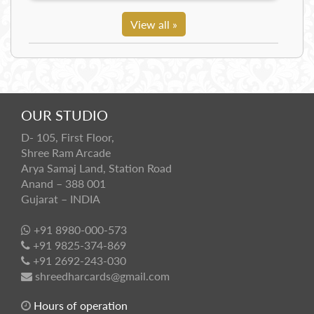
View all »
OUR STUDIO
D- 105, First Floor,
Shree Ram Arcade
Arya Samaj Land, Station Road
Anand – 388 001
Gujarat – INDIA
+91 8980-000-573
+91 9825-374-869
+91 2692-243-030
shreedharcards@gmail.com
Hours of operation