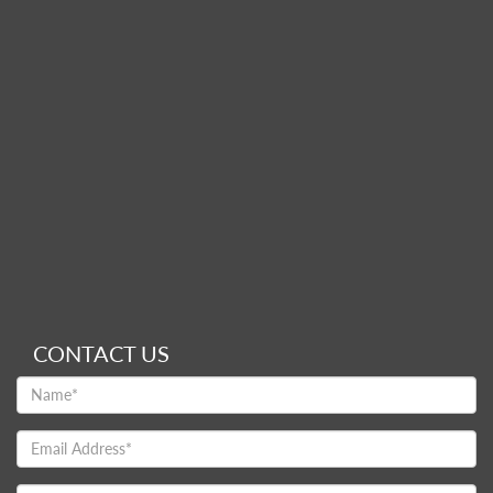
CONTACT US