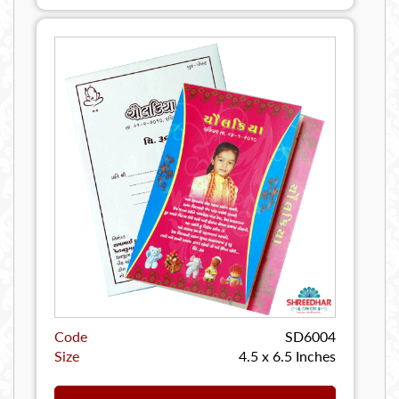
Code
SD6004
Size
4.5 x 6.5 Inches