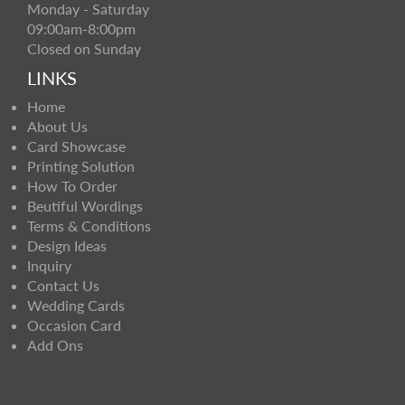
Monday - Saturday
09:00am-8:00pm
Closed on Sunday
LINKS
Home
About Us
Card Showcase
Printing Solution
How To Order
Beutiful Wordings
Terms & Conditions
Design Ideas
Inquiry
Contact Us
Wedding Cards
Occasion Card
Add Ons