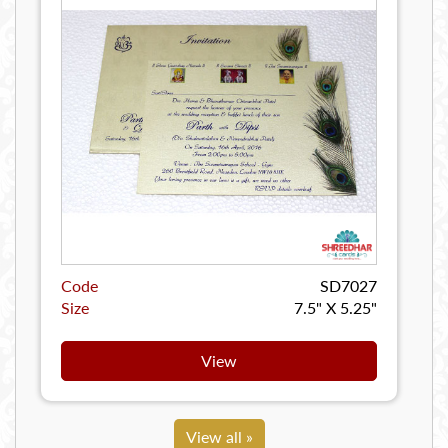
Code
SD7027
Size
7.5" X 5.25"
View
View all »