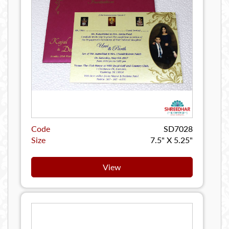
Code
SD7028
Size
7.5" X 5.25"
View