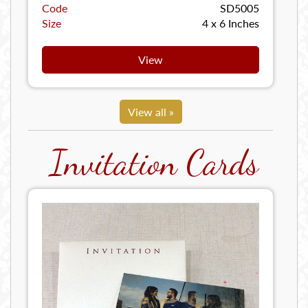
Code
SD5005
Size
4 x 6 Inches
View
View all »
Invitation Cards