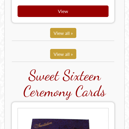
View
View all »
View all »
Sweet Sixteen
Ceremony Cards