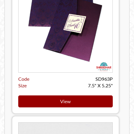
Code
SD963P
Size
7.5" X 5.25"
View