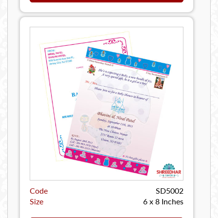
Code
SD5002
Size
6 x 8 Inches