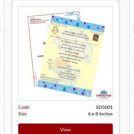
Code
SD5001
Size
6 x 8 Inches
View