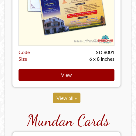
Code
SD 8001
Size
6 x 8 Inches
View
View all »
Mundan Cards