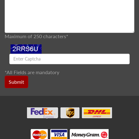
Maximum of 250 characters*
*
All Fields are mandatory
Submit