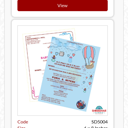
View
Code
SD5004
Size
6 x 8 Inches