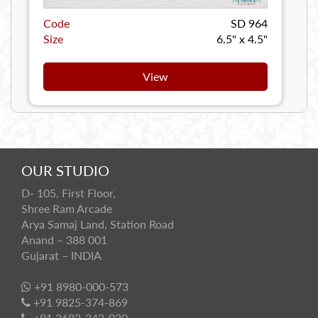
Code
SD 964
Size
6.5" x 4.5"
View
OUR STUDIO
D- 105, First Floor,
Shree Ram Arcade
Arya Samaj Land, Station Road
Anand – 388 001
Gujarat – INDIA
+91 8980-000-573
+91 9825-374-869
+91 2692-243-030