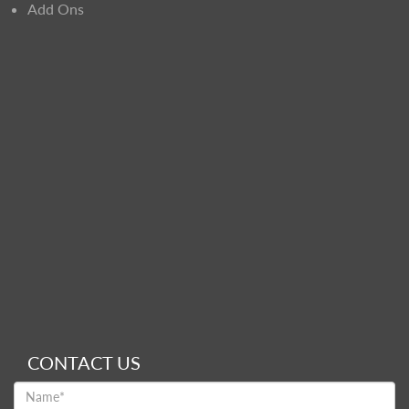
Add Ons
CONTACT US