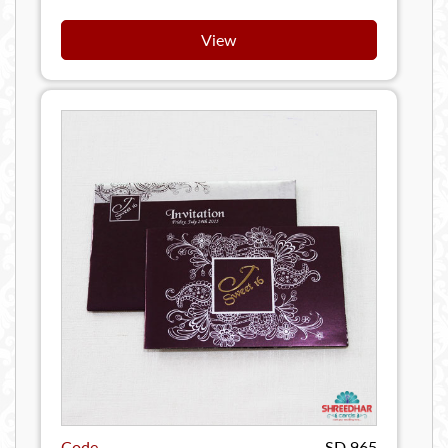
View
Code
SD 965