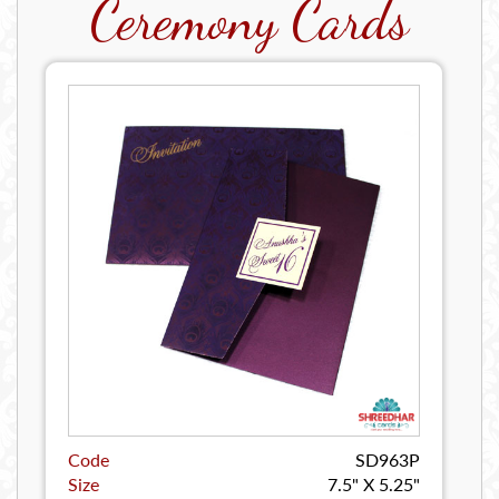
Ceremony Cards
Code
SD963P
Size
7.5" X 5.25"