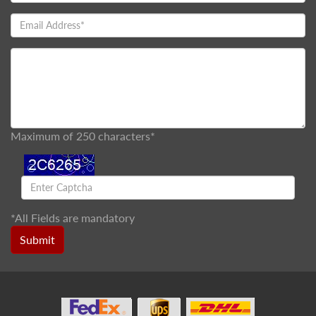
Maximum of 250 characters*
*
All Fields are mandatory
Submit