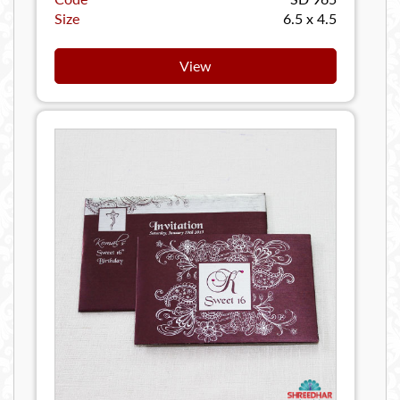
Size
6.5 x 4.5
View