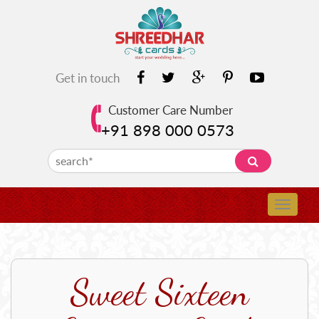
Get in touch
Customer Care Number
+91 898 000 0573
Sweet Sixteen