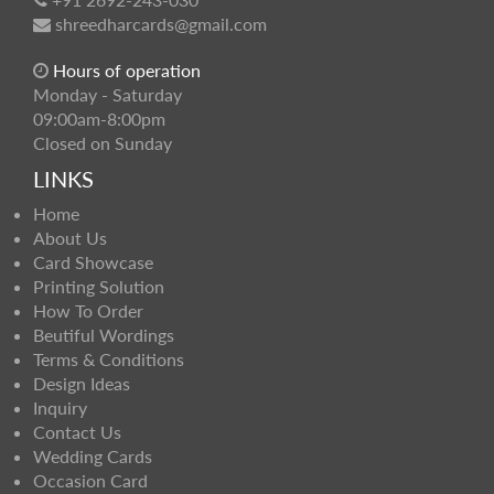
shreedharcards@gmail.com
Hours of operation
Monday - Saturday
09:00am-8:00pm
Closed on Sunday
LINKS
Home
About Us
Card Showcase
Printing Solution
How To Order
Beutiful Wordings
Terms & Conditions
Design Ideas
Inquiry
Contact Us
Wedding Cards
Occasion Card