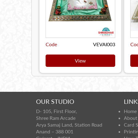
Code
VEVAI003
Co
View
OUR STUDIO
LINK
D- 105, First Floor,
Home
Shree Ram Arcade
About
Arya Samaj Land, Station Road
Card 
Anand – 388 001
Printi