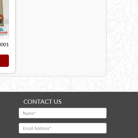
I001
CONTACT US