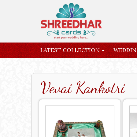
LATEST COLLECTION
WEDDIN
INQUIRY
Vevai Kankotri