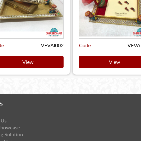
de
VEVAI002
Code
VEVA
View
View
S
 Us
Showcase
ng Solution