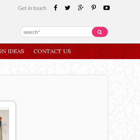
Get in touch
GN IDEAS
CONTACT US