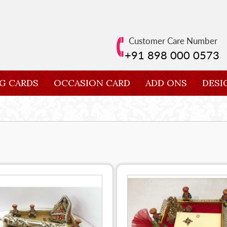
Customer Care Number
+91 898 000 0573
G CARDS
OCCASION CARD
ADD ONS
DESI