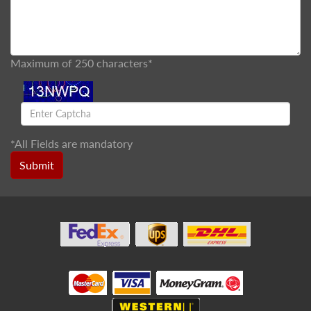
Maximum of 250 characters*
*
All Fields are mandatory
Submit