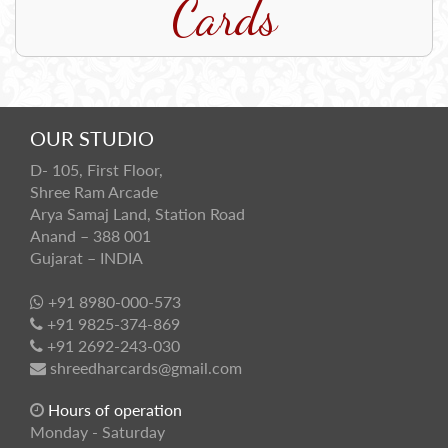
Cards
OUR STUDIO
D- 105, First Floor,
Shree Ram Arcade
Arya Samaj Land, Station Road
Anand – 388 001
Gujarat – INDIA
+91 8980-000-573
+91 9825-374-869
+91 2692-243-030
shreedharcards@gmail.com
Hours of operation
Monday - Saturday