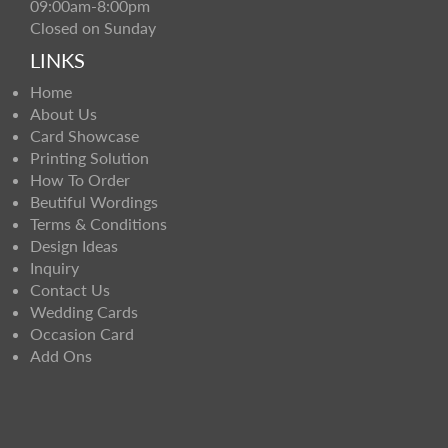
09:00am-8:00pm
Closed on Sunday
LINKS
Home
About Us
Card Showcase
Printing Solution
How To Order
Beutiful Wordings
Terms & Conditions
Design Ideas
Inquiry
Contact Us
Wedding Cards
Occasion Card
Add Ons