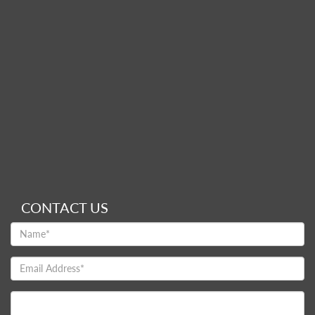
CONTACT US