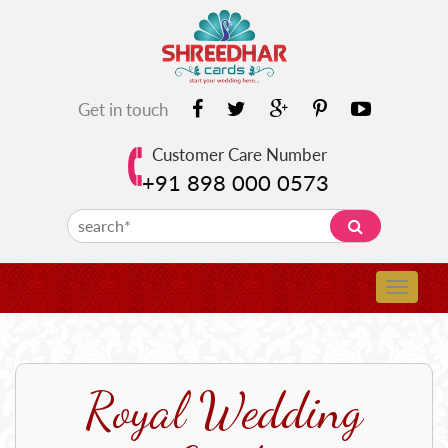
Get in touch
Customer Care Number
+91 898 000 0573
Royal Wedding