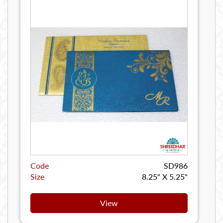
Code
SD986
Size
8.25" X 5.25"
View