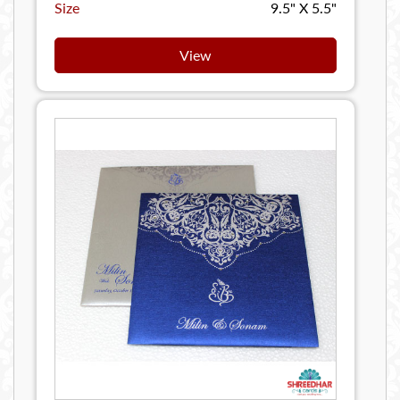
Size
9.5" X 5.5"
View