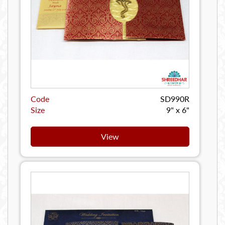
Code
SD990R
Size
9" x 6"
View