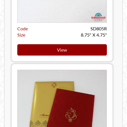
Code
SD805R
Size
8.75" X 4.75"
View