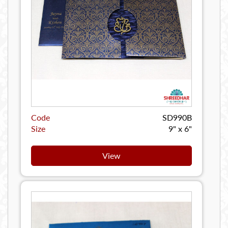
Code
SD990B
Size
9" x 6"
View