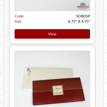
Code
SD805P
Size
8.75" X 4.75"
View