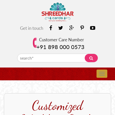
Get in touch
Customer Care Number
+91 898 000 0573
Customized