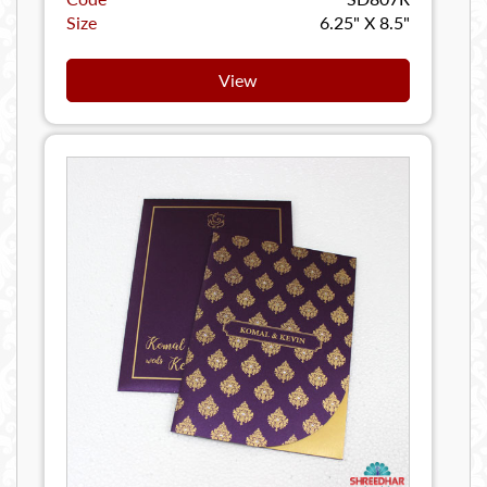
Size
6.25" X 8.5"
View