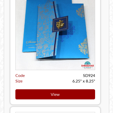
Code
SD924
Size
6.25" x 8.25"
View