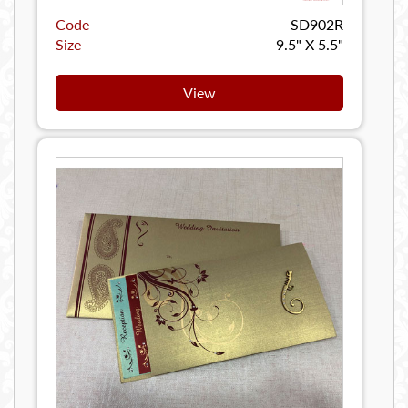
Code
SD902R
Size
9.5" X 5.5"
View