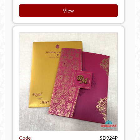
View
Code
SD924P