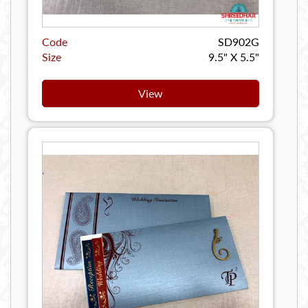
Code
SD902G
Size
9.5" X 5.5"
View