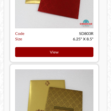
Code
SD803R
Size
6.25" X 8.5"
View