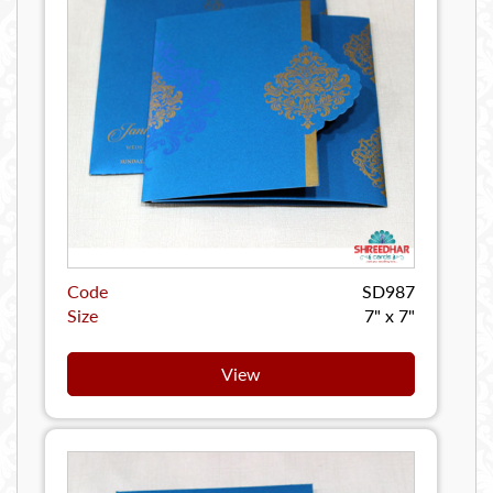
Code
SD987
Size
7" x 7"
View