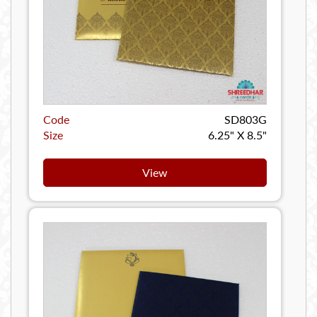
Code
SD803G
Size
6.25" X 8.5"
View