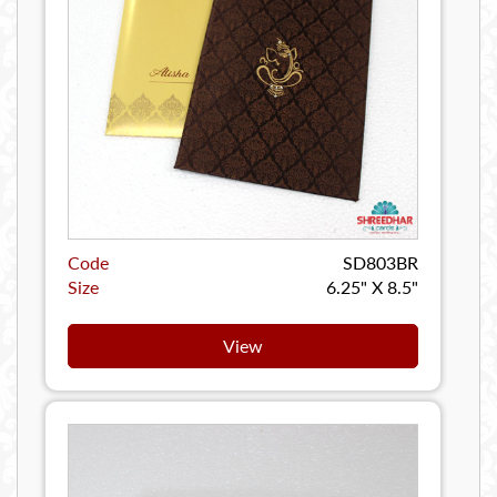
Code
SD803BR
Size
6.25" X 8.5"
View