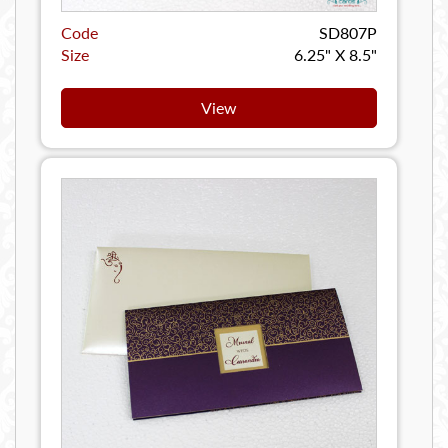
Code
SD807P
Size
6.25" X 8.5"
View