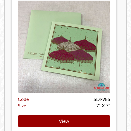
Code
SD998S
Size
7" X 7"
View