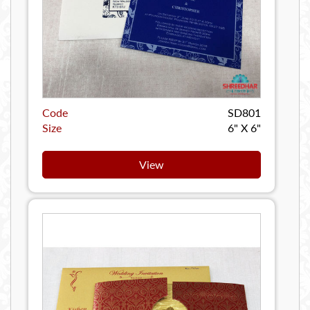
Code
SD801
Size
6" X 6"
View