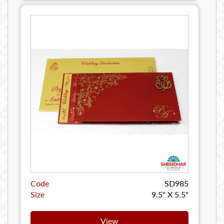
Code
SD985
Size
9.5" X 5.5"
View