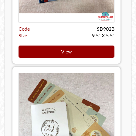
Code
SD902B
Size
9.5" X 5.5"
View