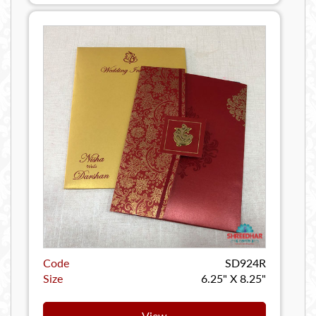
Code
SD924R
Size
6.25" X 8.25"
View