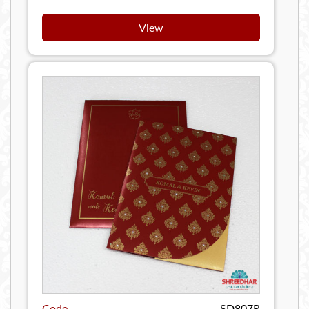
View
Code
SD807R