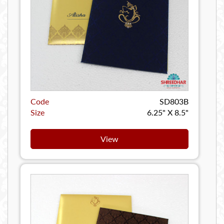
Code
SD803B
Size
6.25" X 8.5"
View