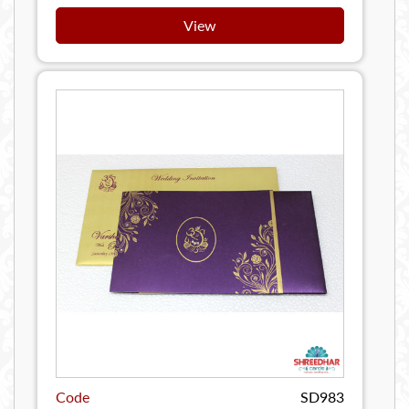
View
Code
SD983