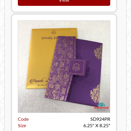
Code
SD924PR
Size
6.25" X 8.25"