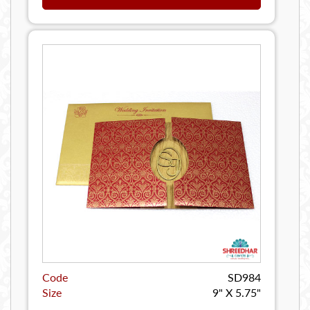
Code
SD984
Size
9" X 5.75"