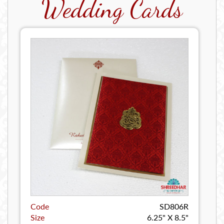
Wedding Cards
Code
SD806R
Size
6.25" X 8.5"