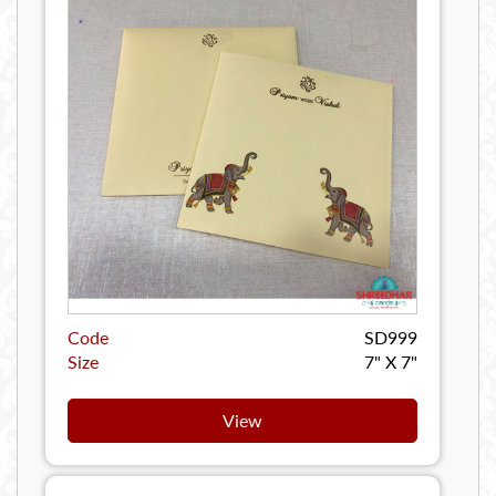
Code
SD999
Size
7" X 7"
View