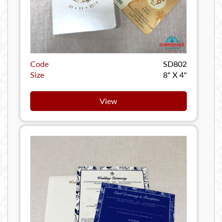
Code
SD802
Size
8" X 4"
View