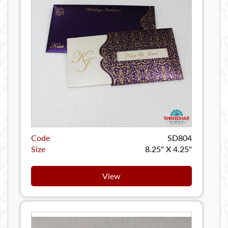
Code
SD804
Size
8.25" X 4.25"
View