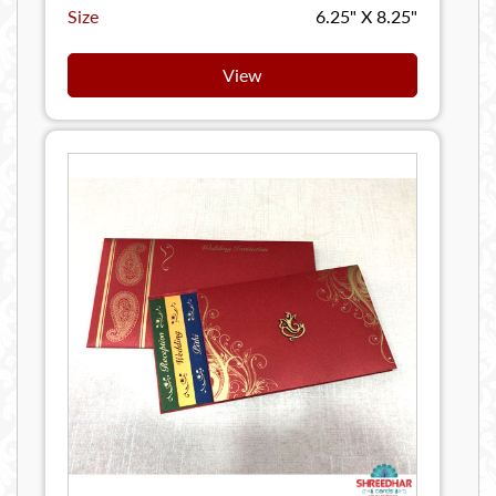
Size
6.25" X 8.25"
View