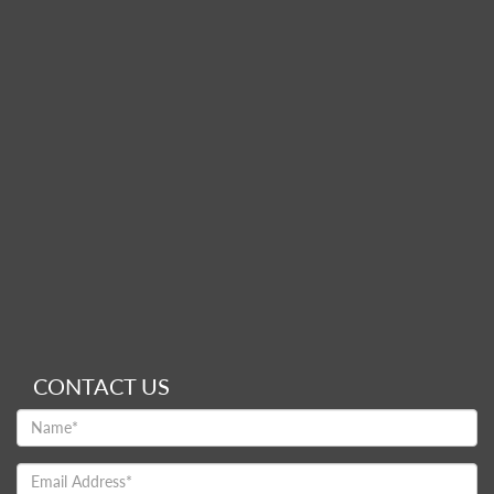
CONTACT US