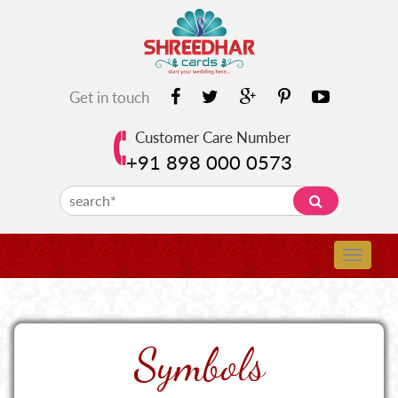
Get in touch
Customer Care Number
+91 898 000 0573
Symbols