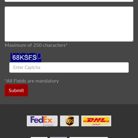
Maximum of 250 characters*
*
All Fields are mandatory
Submit