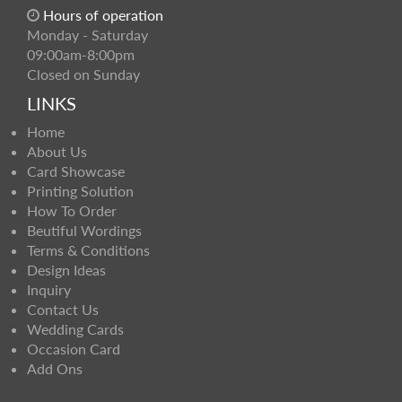
Hours of operation
Monday - Saturday
09:00am-8:00pm
Closed on Sunday
LINKS
Home
About Us
Card Showcase
Printing Solution
How To Order
Beutiful Wordings
Terms & Conditions
Design Ideas
Inquiry
Contact Us
Wedding Cards
Occasion Card
Add Ons