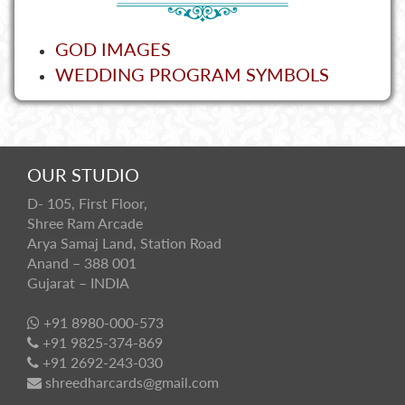
GOD IMAGES
WEDDING PROGRAM SYMBOLS
OUR STUDIO
D- 105, First Floor,
Shree Ram Arcade
Arya Samaj Land, Station Road
Anand – 388 001
Gujarat – INDIA
+91 8980-000-573
+91 9825-374-869
+91 2692-243-030
shreedharcards@gmail.com