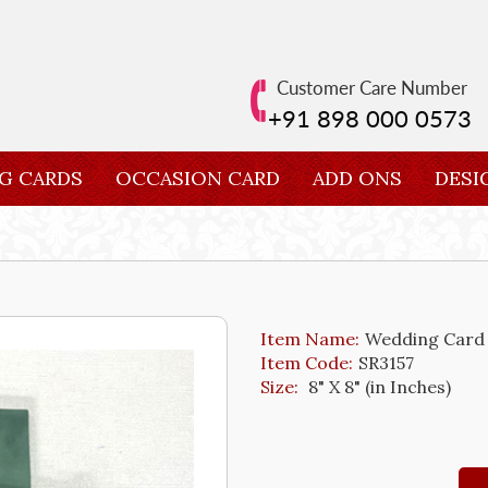
Customer Care Number
+91 898 000 0573
G CARDS
OCCASION CARD
ADD ONS
DESI
Item Name:
Wedding Card
Item Code:
SR3157
Size:
8" X 8" (in Inches)