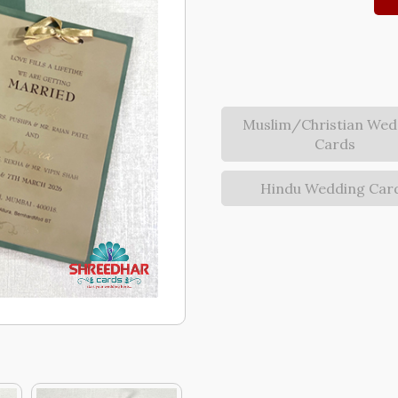
Muslim/Christian Wed
Cards
Hindu Wedding Car