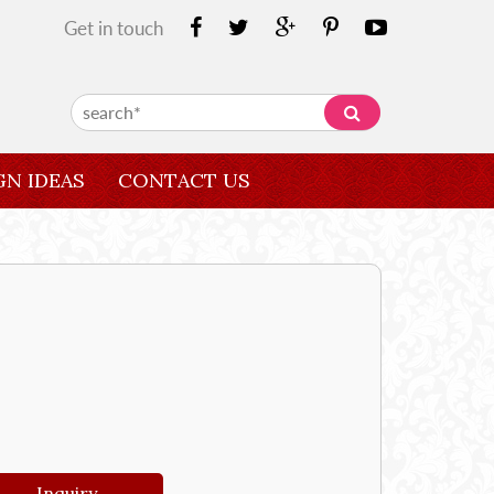
Get in touch
GN IDEAS
CONTACT US
Inquiry