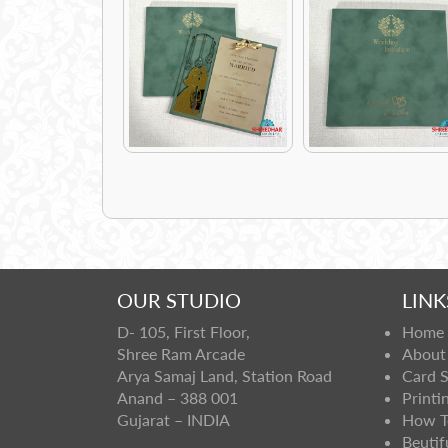
OUR STUDIO
LINK
D- 105, First Floor,
Home
Shree Ram Arcade
About
Arya Samaj Land, Station Road
Card 
Anand – 388 001
Printi
Gujarat – INDIA
How T
Beutif