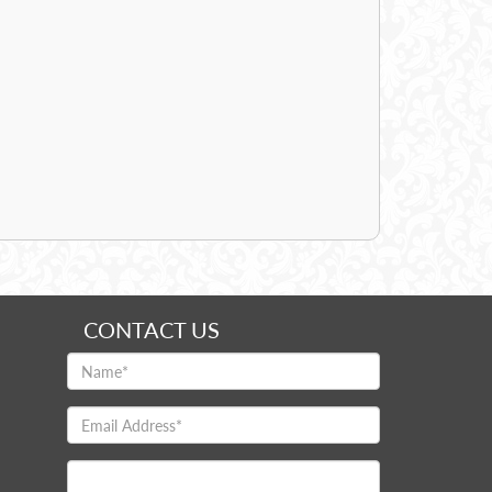
CONTACT US