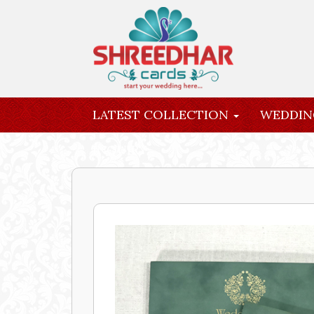
LATEST COLLECTION
WEDDIN
INQUIRY