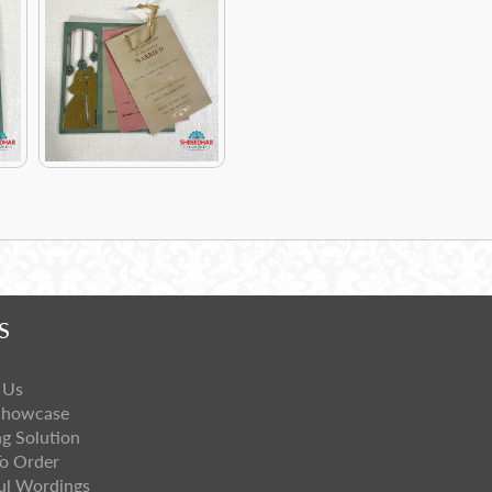
S
 Us
Showcase
ng Solution
o Order
ul Wordings