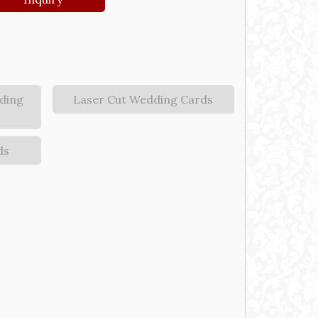
ding
Laser Cut Wedding Cards
ds