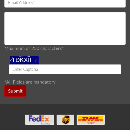
Maximum of 250 characters*
*
All Fields are mandatory
Submit