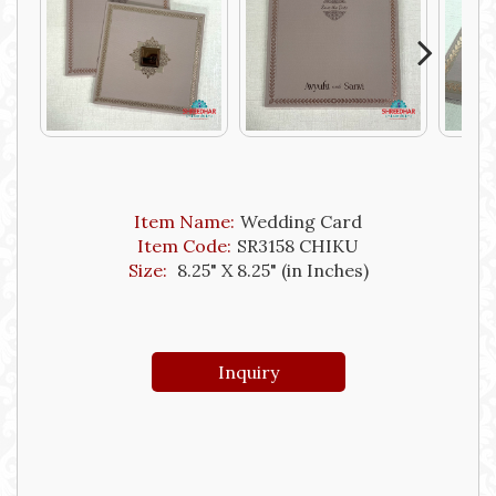
Next
Item Name:
Wedding Card
Item Code:
SR3158 CHIKU
Size:
8.25" X 8.25" (in Inches)
Inquiry