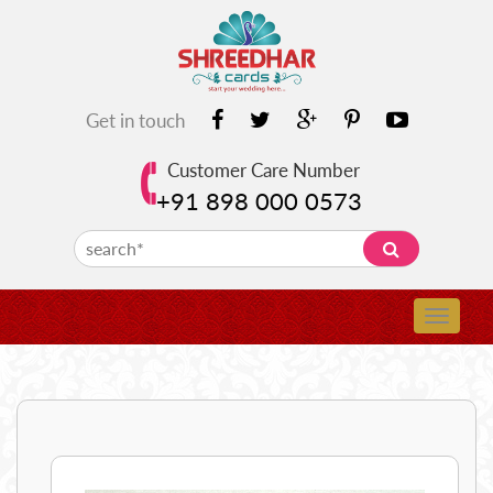
Get in touch
Customer Care Number
+91 898 000 0573