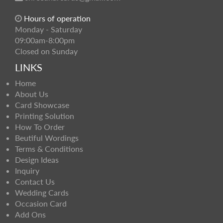
Hours of operation
Monday - Saturday
09:00am-8:00pm
Closed on Sunday
LINKS
Home
About Us
Card Showcase
Printing Solution
How To Order
Beutiful Wordings
Terms & Conditions
Design Ideas
Inquiry
Contact Us
Wedding Cards
Occasion Card
Add Ons