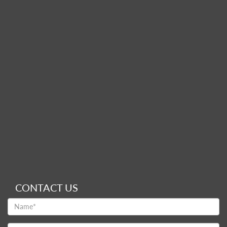
CONTACT US