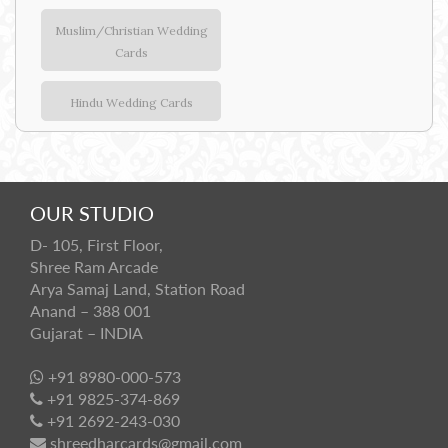
Muslim/Christian Wedding
Cards
Hindu Wedding Cards
OUR STUDIO
D- 105, First Floor,
Shree Ram Arcade
Arya Samaj Land, Station Road
Anand – 388 001
Gujarat – INDIA
+91 8980-000-573
+91 9825-374-869
+91 2692-243-030
shreedharcards@gmail.com