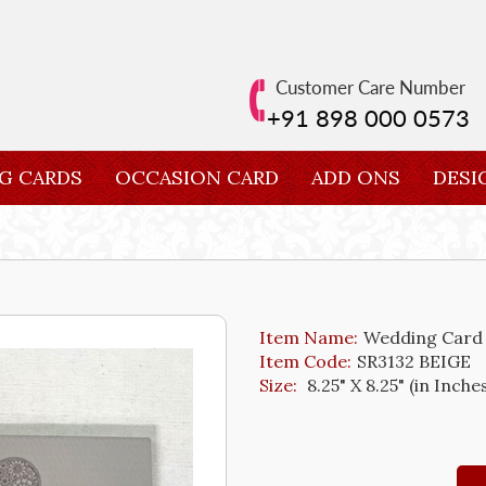
Customer Care Number
+91 898 000 0573
G CARDS
OCCASION CARD
ADD ONS
DESI
Item Name:
Wedding Card
Item Code:
SR3132 BEIGE
Size:
8.25" X 8.25" (in Inche