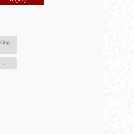
ding
ds