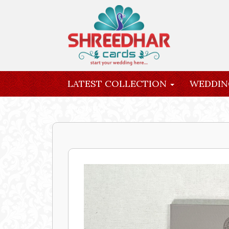
LATEST COLLECTION
WEDDIN
INQUIRY