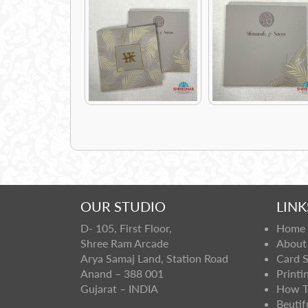
OUR STUDIO
LINK
D- 105, First Floor,
Home
Shree Ram Arcade
About
Arya Samaj Land, Station Road
Card 
Anand – 388 001
Printi
Gujarat – INDIA
How T
Beutif