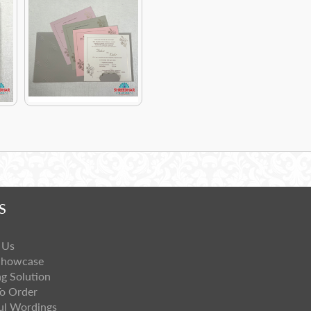
S
 Us
Showcase
ng Solution
o Order
ul Wordings