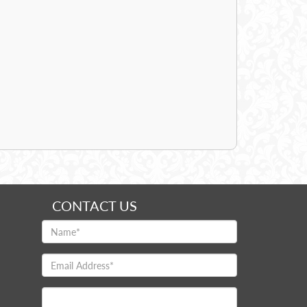
CONTACT US