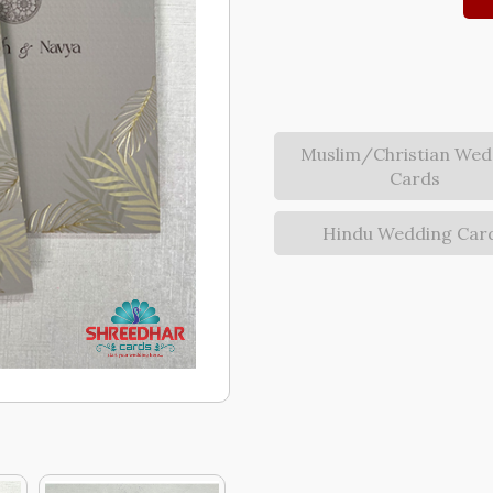
Muslim/Christian Wed
Cards
Hindu Wedding Car