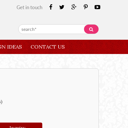
Get in touch
GN IDEAS
CONTACT US
s)
Inquiry