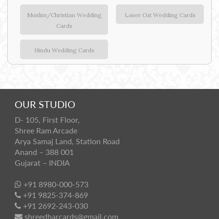
Muslim/Christian Wedding
Laser Cut Wedding Cards
Cards
Hindu Wedding Cards
OUR STUDIO
D- 105, First Floor,
Shree Ram Arcade
Arya Samaj Land, Station Road
Anand – 388 001
Gujarat – INDIA
+91 8980-000-573
+91 9825-374-869
+91 2692-243-030
shreedharcards@gmail.com