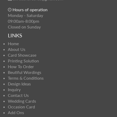
Hours of operation
Monday - Saturday
09:00am-8:00pm
Closed on Sunday
LINKS
Home
About Us
Card Showcase
Printing Solution
How To Order
Beutiful Wordings
Terms & Conditions
Design Ideas
Inquiry
Contact Us
Wedding Cards
Occasion Card
Add Ons