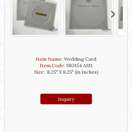
Next
Item Name:
Wedding Card
Item Code:
SR3154 ASH
Size:
8.25" X 8.25" (in Inches)
Inquiry