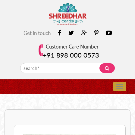
Get in touch
Customer Care Number
+91 898 000 0573