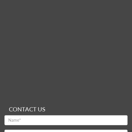
CONTACT US