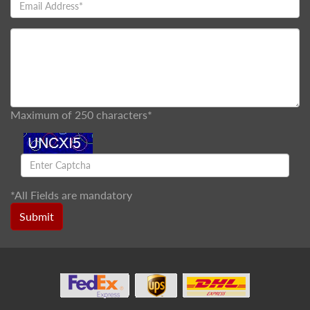
Maximum of 250 characters*
*
All Fields are mandatory
Submit