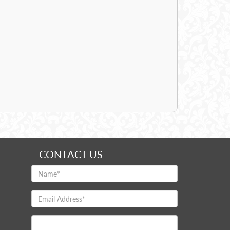
CONTACT US