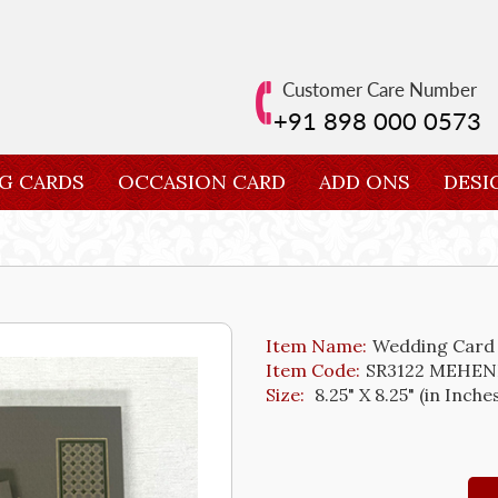
Customer Care Number
+91 898 000 0573
G CARDS
OCCASION CARD
ADD ONS
DESI
Item Name:
Wedding Card
Item Code:
SR3122 MEHEN
Size:
8.25" X 8.25" (in Inche