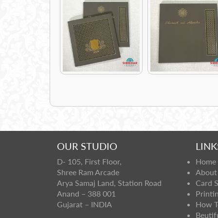
OUR STUDIO
LINK
D- 105, First Floor,
Home
Shree Ram Arcade
About
Arya Samaj Land, Station Road
Card 
Anand – 388 001
Printi
Gujarat – INDIA
How T
Beutif