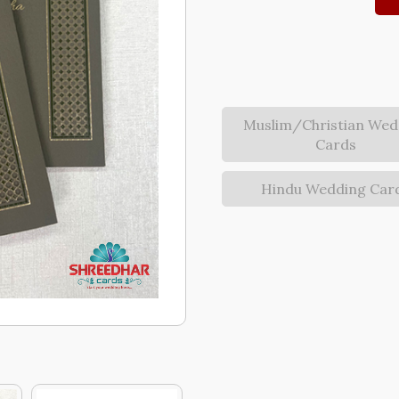
Muslim/Christian Wed
Cards
Hindu Wedding Car