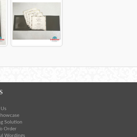
S
 Us
Showcase
ng Solution
o Order
ul Wordings