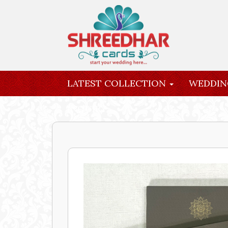
LATEST COLLECTION
WEDDIN
INQUIRY