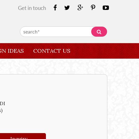
Get in touch
GN IDEAS
CONTACT US
DI
s)
Inquiry