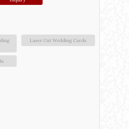
ding
Laser Cut Wedding Cards
ds