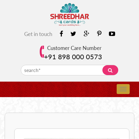
Get in touch
Customer Care Number
+91 898 000 0573