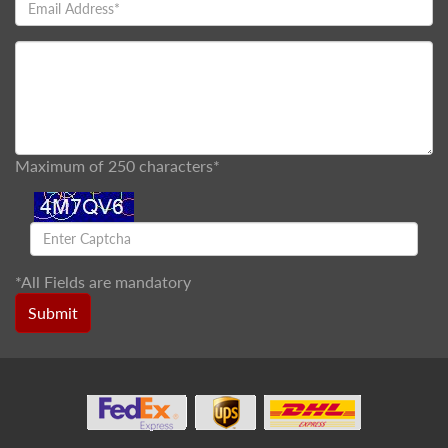
Maximum of 250 characters*
*
All Fields are mandatory
Submit