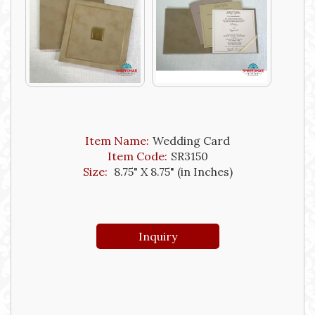
Item Name:
Wedding Card
Item Code:
SR3150
Size:
8.75" X 8.75" (in Inches)
Inquiry