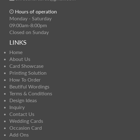
Hours of operation
Monday - Saturday
09:00am-8:00pm
Closed on Sunday
LINKS
Home
About Us
Card Showcase
Printing Solution
How To Order
Beutiful Wordings
Terms & Conditions
Design Ideas
Inquiry
Contact Us
Wedding Cards
Occasion Card
Add Ons