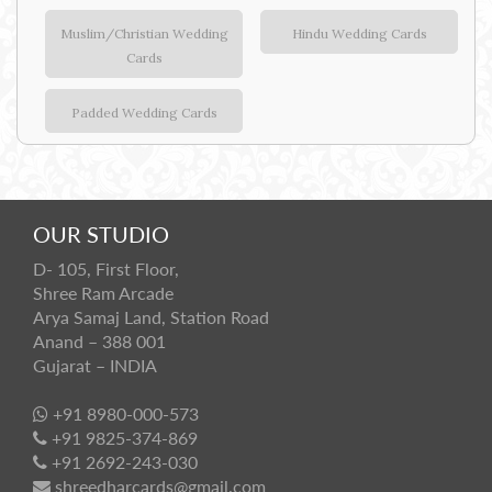
Muslim/Christian Wedding
Hindu Wedding Cards
Cards
Padded Wedding Cards
OUR STUDIO
D- 105, First Floor,
Shree Ram Arcade
Arya Samaj Land, Station Road
Anand – 388 001
Gujarat – INDIA
+91 8980-000-573
+91 9825-374-869
+91 2692-243-030
shreedharcards@gmail.com