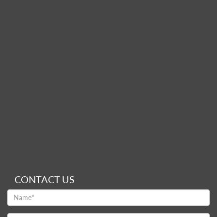
CONTACT US