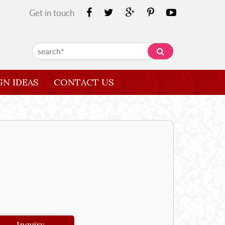
Get in touch
GN IDEAS
CONTACT US
Inquiry