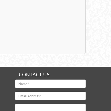
CONTACT US