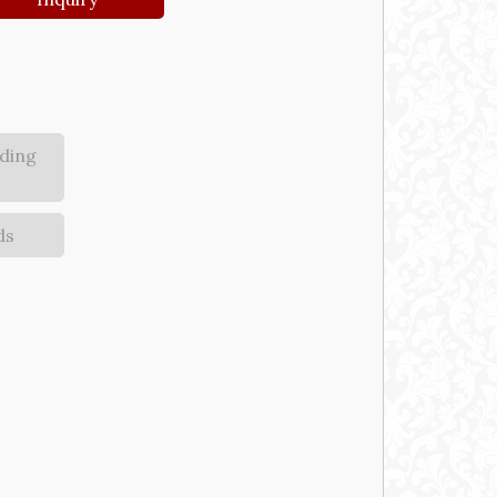
ding
ds