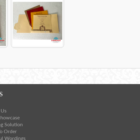
S
 Us
Showcase
ng Solution
o Order
ul Wordings