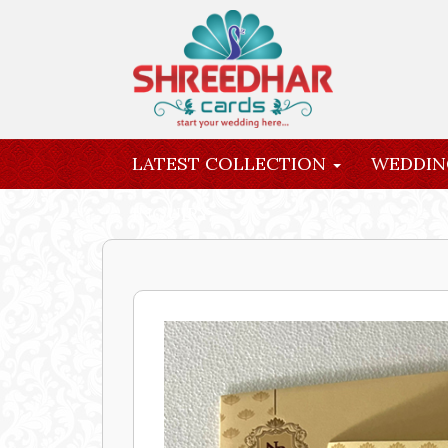
LATEST COLLECTION
WEDDIN
INQUIRY