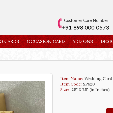
Customer Care Number
+91 898 000 0573
G CARDS
OCCASION CARD
ADD ONS
DESI
Item Name:
Wedding Card
Item Code:
SP620
Size:
7.5" X 7.5" (in Inches)