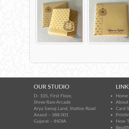
OUR STUDIO
LINK
D- 105, First Floor,
Home
Shree Ram Arcade
About
Arya Samaj Land, Station Road
Card 
Anand – 388 001
Printi
Gujarat – INDIA
How T
Beutif