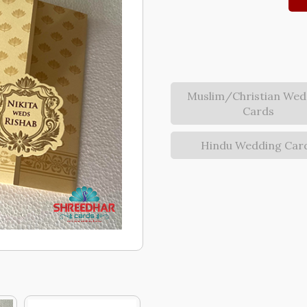
Muslim/Christian Wed
Cards
Hindu Wedding Car