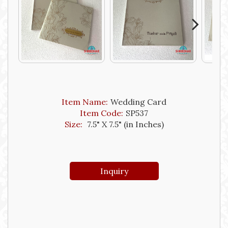
Next
Item Name:
Wedding Card
Item Code:
SP537
Size:
7.5" X 7.5" (in Inches)
Inquiry