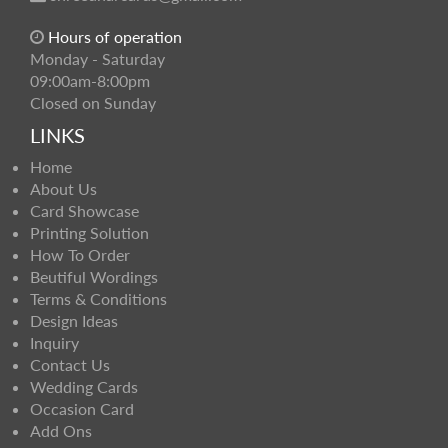
Hours of operation
Monday - Saturday
09:00am-8:00pm
Closed on Sunday
LINKS
Home
About Us
Card Showcase
Printing Solution
How To Order
Beutiful Wordings
Terms & Conditions
Design Ideas
Inquiry
Contact Us
Wedding Cards
Occasion Card
Add Ons