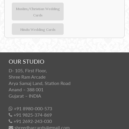
Muslim/Christian Wedding
Cards
Hindu Wedding Cards
OUR STUDIO
D- 105, First Floor,
Shree Ram Arcade
Arya Samaj Land, Station Road
Anand – 388 001
Gujarat – INDIA
+91 8980-000-573
+91 9825-374-869
+91 2692-243-030
shreedharcards@gmail.com