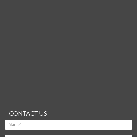
CONTACT US