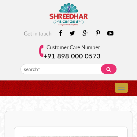
Get in touch
Customer Care Number
+91 898 000 0573