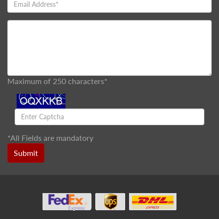
Maximum of 250 characters*
*
All Fields are mandatory
Submit