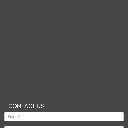
CONTACT US