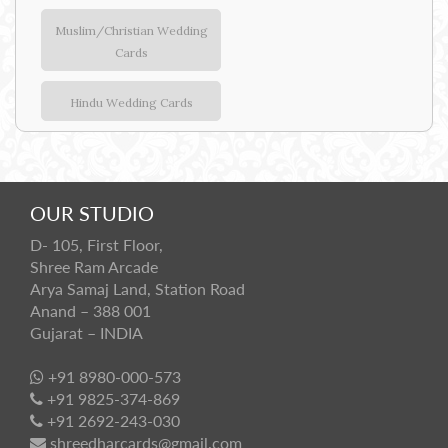
Muslim/Christian Wedding
Cards
Hindu Wedding Cards
OUR STUDIO
D- 105, First Floor,
Shree Ram Arcade
Arya Samaj Land, Station Road
Anand – 388 001
Gujarat – INDIA
+91 8980-000-573
+91 9825-374-869
+91 2692-243-030
shreedharcards@gmail.com