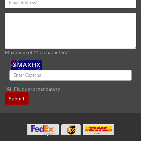
Maximum of 250 characters*
*
All Fields are mandatory
Submit