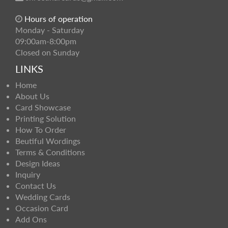
Hours of operation
Monday - Saturday
09:00am-8:00pm
Closed on Sunday
LINKS
Home
About Us
Card Showcase
Printing Solution
How To Order
Beutiful Wordings
Terms & Conditions
Design Ideas
Inquiry
Contact Us
Wedding Cards
Occasion Card
Add Ons