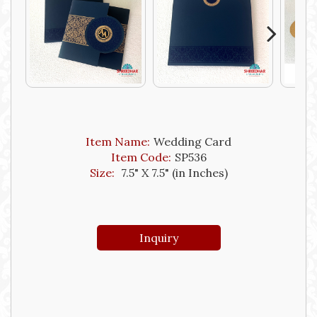
Next
Item Name:
Wedding Card
Item Code:
SP536
Size:
7.5" X 7.5" (in Inches)
Inquiry