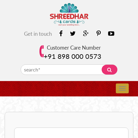
Get in touch
Customer Care Number
+91 898 000 0573