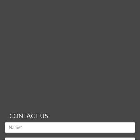
CONTACT US