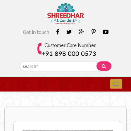
Get in touch
Customer Care Number
+91 898 000 0573