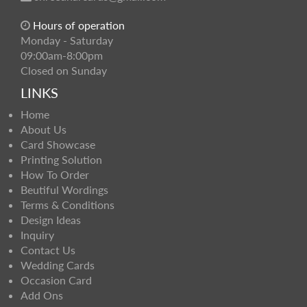
Hours of operation
Monday - Saturday
09:00am-8:00pm
Closed on Sunday
LINKS
Home
About Us
Card Showcase
Printing Solution
How To Order
Beutiful Wordings
Terms & Conditions
Design Ideas
Inquiry
Contact Us
Wedding Cards
Occasion Card
Add Ons