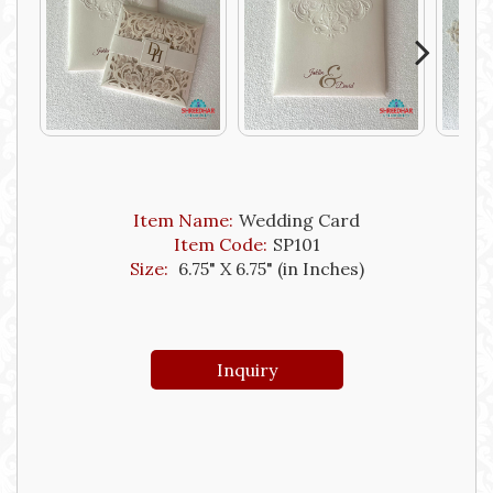
Next
Item Name:
Wedding Card
Item Code:
SP101
Size:
6.75" X 6.75" (in Inches)
Inquiry