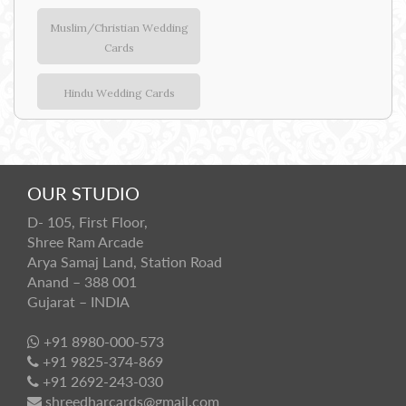
Muslim/Christian Wedding
Cards
Hindu Wedding Cards
OUR STUDIO
D- 105, First Floor,
Shree Ram Arcade
Arya Samaj Land, Station Road
Anand – 388 001
Gujarat – INDIA
+91 8980-000-573
+91 9825-374-869
+91 2692-243-030
shreedharcards@gmail.com