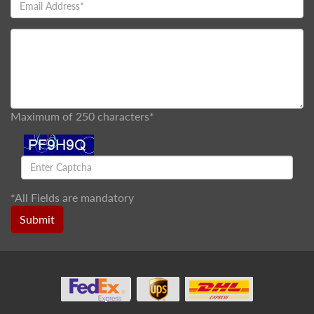
Maximum of 250 characters*
*
All Fields are mandatory
Submit