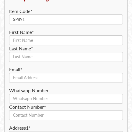
Item Code*
First Name*
Last Name*
Email*
Whatsapp Number
Contact Number*
Address1*