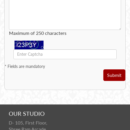
Maximum of 250 characters
*
Fields are mandatory
Submit
OUR STUDIO
D- 105, First Floor,
Shree Ram Arcade