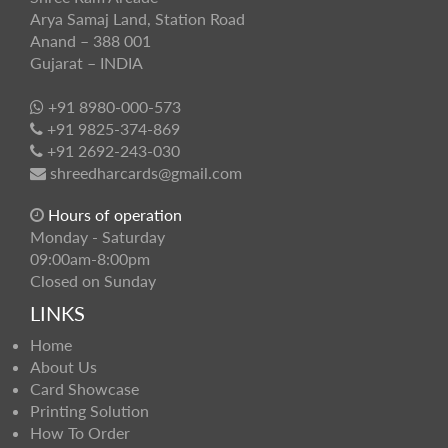
Arya Samaj Land, Station Road
Anand – 388 001
Gujarat – INDIA
+91 8980-000-573
+91 9825-374-869
+91 2692-243-030
shreedharcards@gmail.com
Hours of operation
Monday - Saturday
09:00am-8:00pm
Closed on Sunday
LINKS
Home
About Us
Card Showcase
Printing Solution
How To Order