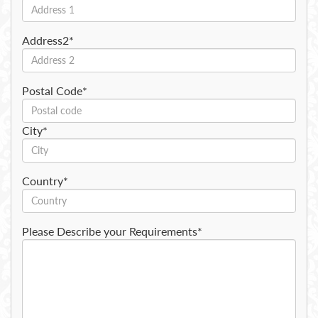
Address2*
Postal Code*
City*
Country*
Please Describe your Requirements*