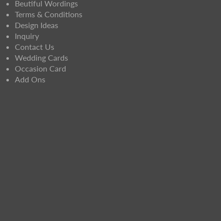
Beutiful Wordings
Terms & Conditions
Design Ideas
Inquiry
Contact Us
Wedding Cards
Occasion Card
Add Ons