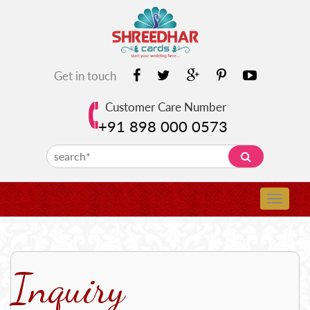
Get in touch
Customer Care Number
+91 898 000 0573
Inquiry