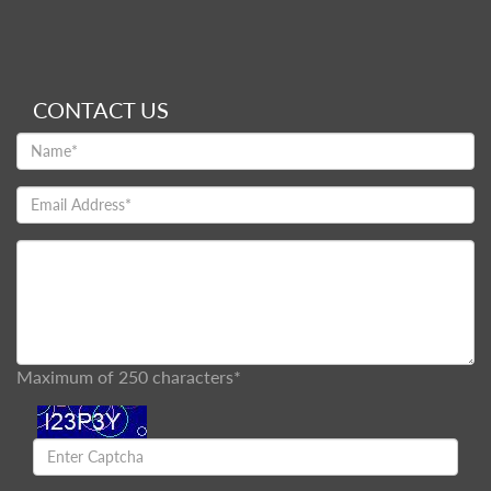
CONTACT US
Maximum of 250 characters*