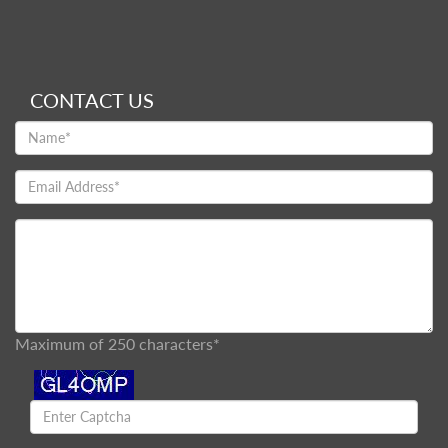
CONTACT US
Maximum of 250 characters*