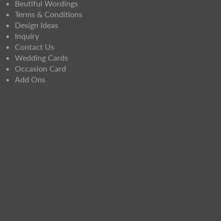
Beutiful Wordings
Terms & Conditions
Design Ideas
Inquiry
Contact Us
Wedding Cards
Occasion Card
Add Ons