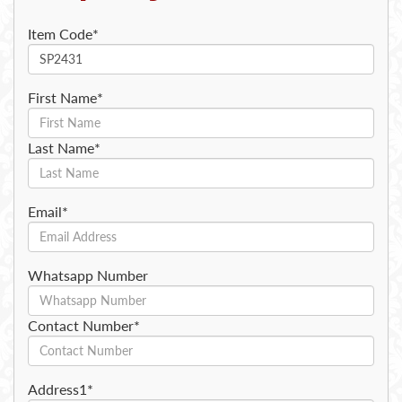
Item Code*
First Name*
Last Name*
Email*
Whatsapp Number
Contact Number*
Address1*