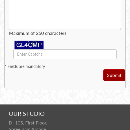
Maximum of 250 characters
*
Fields are mandatory
Submit
OUR STUDIO
D- 105, First Floor,
Shree Ram Arcade