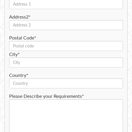
Address2*
Postal Code*
City*
Country*
Please Describe your Requirements*