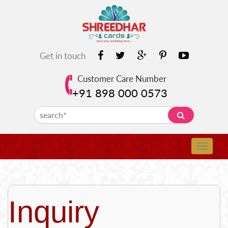
Get in touch
Customer Care Number
+91 898 000 0573
Inquiry