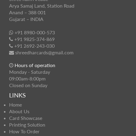
Arya Samaj Land, Station Road
Anand – 388 001
Gujarat – INDIA
+91 8980-000-573
+91 9825-374-869
+91 2692-243-030
shreedharcards@gmail.com
Hours of operation
Monday - Saturday
09:00am-8:00pm
Closed on Sunday
LINKS
Home
About Us
Card Showcase
Printing Solution
How To Order