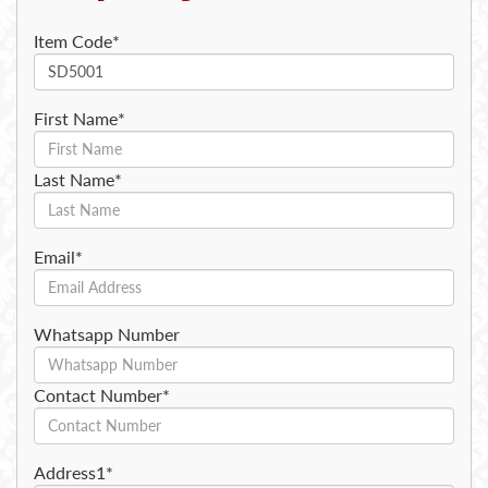
Item Code*
First Name*
Last Name*
Email*
Whatsapp Number
Contact Number*
Address1*