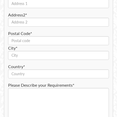
Address2*
Postal Code*
City*
Country*
Please Describe your Requirements*