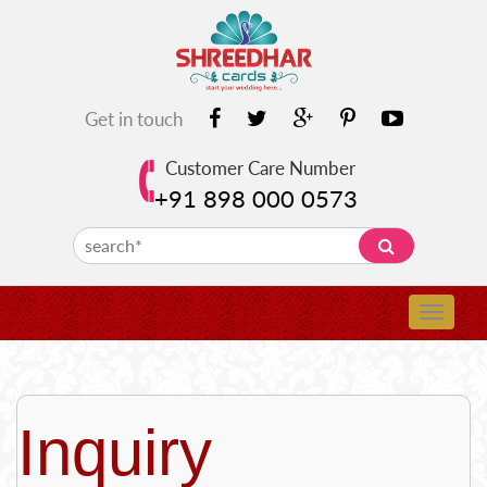
Get in touch
Customer Care Number
+91 898 000 0573
Inquiry