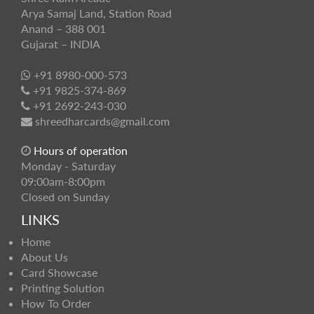
Arya Samaj Land, Station Road
Anand – 388 001
Gujarat – INDIA
+91 8980-000-573
+91 9825-374-869
+91 2692-243-030
shreedharcards@gmail.com
Hours of operation
Monday - Saturday
09:00am-8:00pm
Closed on Sunday
LINKS
Home
About Us
Card Showcase
Printing Solution
How To Order