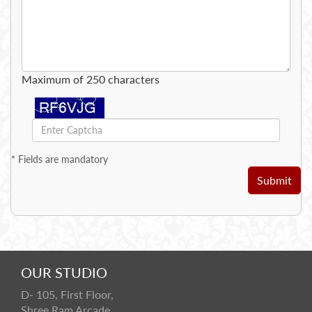
Maximum of 250 characters
*
Fields are mandatory
Submit
OUR STUDIO
D- 105, First Floor,
Shree Ram Arcade