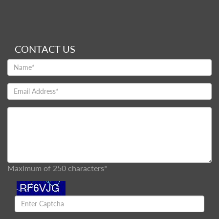
CONTACT US
Maximum of 250 characters*