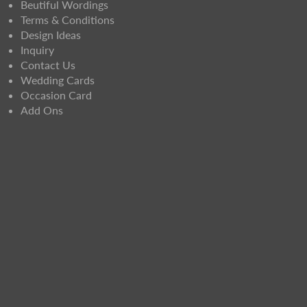
Beutiful Wordings
Terms & Conditions
Design Ideas
Inquiry
Contact Us
Wedding Cards
Occasion Card
Add Ons