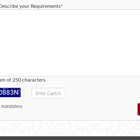
Describe your Requirements*
m of 250 characters
e mandatory