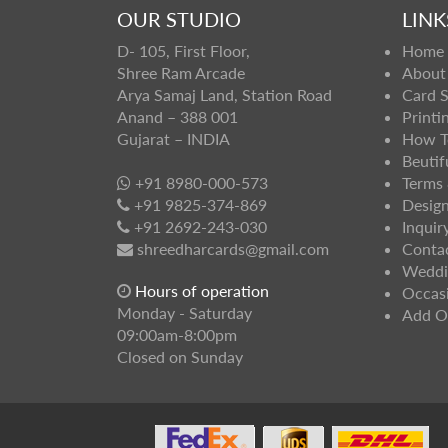
OUR STUDIO
LINK
D- 105, First Floor,
Home
Shree Ram Arcade
About
Arya Samaj Land, Station Road
Card 
Anand – 388 001
Printi
Gujarat – INDIA
How T
Beutif
+91 8980-000-573
Terms 
+91 9825-374-869
Design
+91 2692-243-030
Inquir
shreedharcards@gmail.com
Conta
Weddi
Hours of operation
Occas
Monday - Saturday
Add O
09:00am-8:00pm
Closed on Sunday