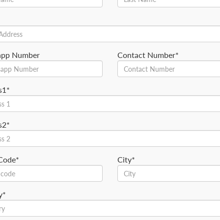
app Number
Contact Number*
s1*
s2*
 Code*
City*
y*