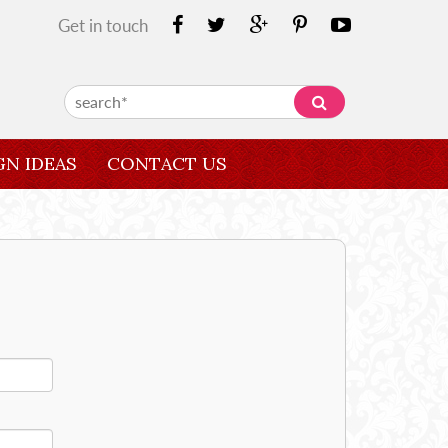
Get in touch
GN IDEAS
CONTACT US