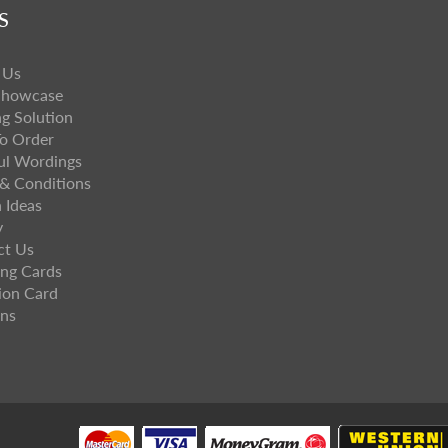
S
 Us
Showcase
ng Solution
o Order
ul Wordings
& Conditions
 Ideas
y
ct Us
ng Cards
ion Card
ns