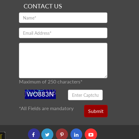
CONTACT US
Maximum of 250 characters*
*
All Fields are mandatory
Submit