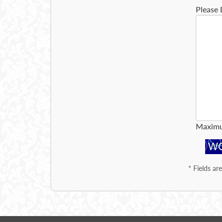
Please 
Maximu
*
Fields ar