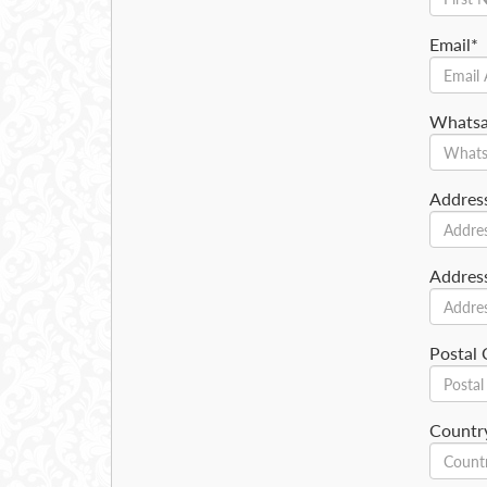
Email*
Whats
Addres
Addres
Postal
Countr