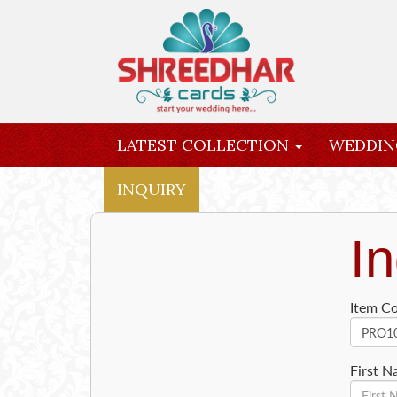
LATEST COLLECTION
WEDDIN
INQUIRY
In
Item C
First 