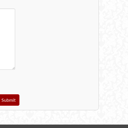
Submit