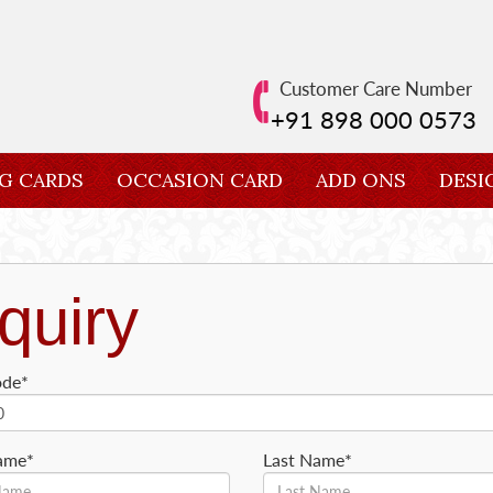
Customer Care Number
+91 898 000 0573
G CARDS
OCCASION CARD
ADD ONS
DESI
quiry
ode*
Name*
Last Name*