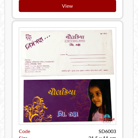
View
Code
SD6003
Size
21.5 x 11 cm