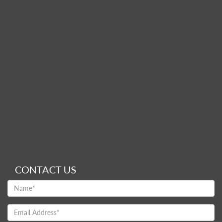
CONTACT US