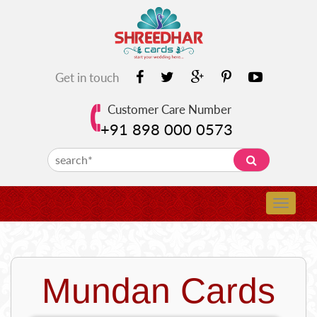
Get in touch
Customer Care Number
+91 898 000 0573
Mundan Cards