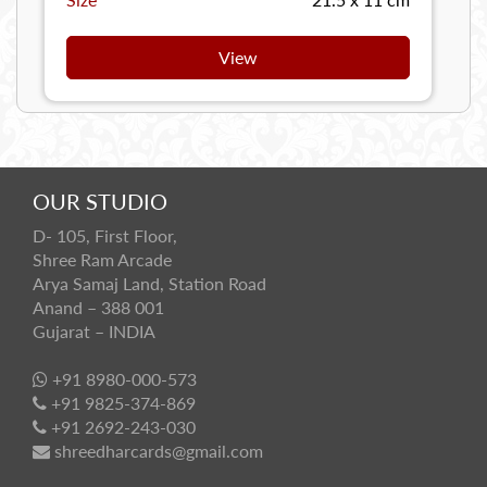
View
OUR STUDIO
D- 105, First Floor,
Shree Ram Arcade
Arya Samaj Land, Station Road
Anand – 388 001
Gujarat – INDIA
+91 8980-000-573
+91 9825-374-869
+91 2692-243-030
shreedharcards@gmail.com