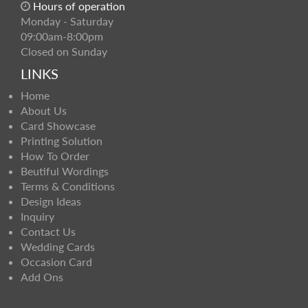
Hours of operation
Monday - Saturday
09:00am-8:00pm
Closed on Sunday
LINKS
Home
About Us
Card Showcase
Printing Solution
How To Order
Beutiful Wordings
Terms & Conditions
Design Ideas
Inquiry
Contact Us
Wedding Cards
Occasion Card
Add Ons