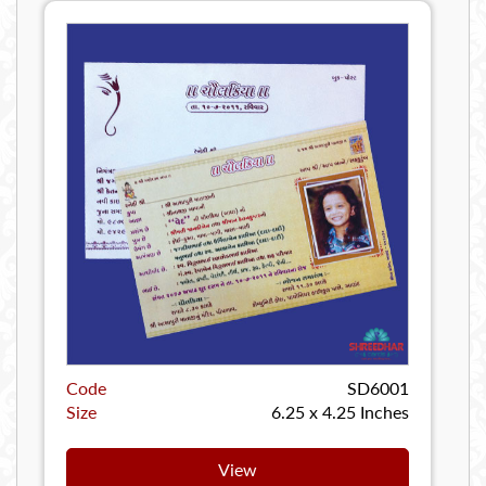
Code
SD6001
Size
6.25 x 4.25 Inches
View