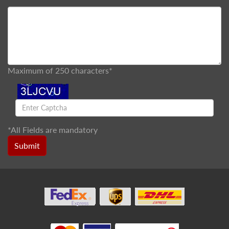
Maximum of 250 characters*
*
All Fields are mandatory
Submit