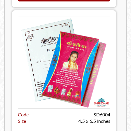
Code
SD6004
Size
4.5 x 6.5 Inches